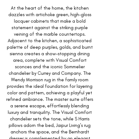
At the heart of the home, the kitchen
dazzles with artichoke green, high-gloss
lacquer cabinets that make a bold
statement against the striking purple
veining of the marble countertops.
Adjacent to the kitchen, a sophisticated
palette of deep purples, golds, and burnt
sienna creates a show-stopping dining
area, complete with Visual Comfort
sconces and the iconic Sommelier
chandelier by Currey and Company. The
Wendy Morrison rug in the family room
provides the ideal foundation for layering
color and pattern, achieving a playful yet
refined ambiance. The master suite offers
a serene escape, effortlessly blending
luxury and tranquility. The Visual Comfort
chandelier sets the tone, while S Harris
pillows adorn the bed, Jaipur Living’s rug
anchors the space, and the Bernhardt
dresser is complemented by an elegant