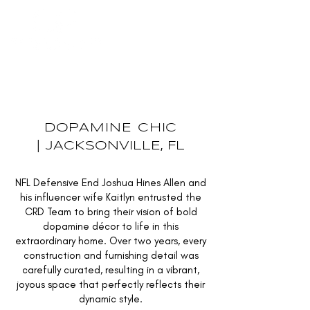
INQUIRE
DOPAMINE CHIC
|
JACKSONVILLE, FL
NFL Defensive End Joshua Hines Allen and
his influencer wife Kaitlyn entrusted the
CRD Team to bring their vision of bold
dopamine décor to life in this
extraordinary home. Over two years, every
construction and furnishing detail was
carefully curated, resulting in a vibrant,
joyous space that perfectly reflects their
dynamic style.