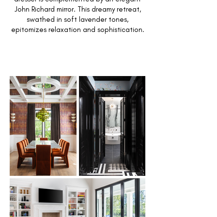
John Richard mirror. This dreamy retreat,
swathed in soft lavender tones,
epitomizes relaxation and sophistication.