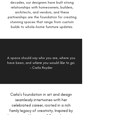
decades, our designers have built strong
relationships with homeowners, builders,
architects, and vendors, and these
partnerships are the foundation for creating
stunning spaces that range from custom
builds to whole-home furniture updates.
A space should say who you are, where you
have been, and
where you would like to go.
– Carla Royder
Carla’s foundation in art and design
seamlessly intertwines with her
celebrated career, rooted in a rich
family legacy of creativity. Inspired by