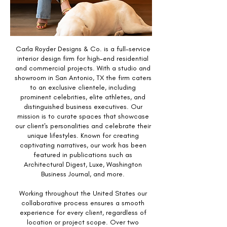
Carla Royder Designs & Co. is a full-service
interior design firm for high-end residential
and commercial projects. With a studio and
showroom in San Antonio, TX the firm caters
to an exclusive clientele, including
prominent celebrities, elite athletes, and
distinguished business executives. Our
mission is to curate spaces that showcase
our client's personalities and celebrate their
unique lifestyles. Known for creating
captivating narratives, our work has been
featured in publications such as
Architectural Digest, Luxe, Washington
Business Journal, and more.
Working throughout the United States our
collaborative process ensures a smooth
experience for every client, regardless of
location or project scope. Over two