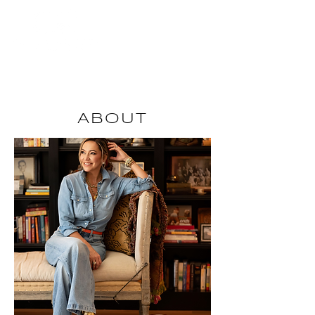
INQUIRE
ABOUT