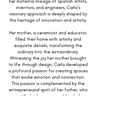
her maternal lineage of Spanish artists,
inventors, and engineers, Carla’s
visionary approach is deeply shaped by
this heritage of innovation and artistry.
Her mother, a ceramicist and educator,
filled their home with artistry and
exquisite details, transforming the
ordinary into the extraordinary.
Witnessing the joy her mother brought
to life through design, Carla developed
a profound passion for creating spaces
that evoke emotion and connection.
This passion is complemented by the
entrepreneurial spirit of her father, who
instilled in her a unique blend of
creativity and business acumen. From
curating the finest of table settings to
orchestrating the placement of the
grandest of furnishings, Carla
masterfully designs homes that reflect
the essence of their inhabitants,